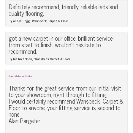
Definitely recommend, friendly, reliable lads and
quality flooring.
,
By Alison Hogg
Wansbeck Carpet & Floor
got a new carpet in our office, brilliant service
from start to finish, wouldn't hesitate to
recommend.
,
By Ian Nicholson
Wansbeck Carpet & Floor
3 carpets, 2 bathrooms and 1 bedroom
Thanks for the great service from our initial visit
to your showroom, right through to fitting,
I would certainly recommend Wansbeck Carpet &
Floor to anyone, your fitting service is second to
none.
Alan Pargeter