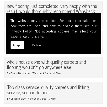
new flooring just completed. very happy with the
result. would thoroughly recommend Wansbeck
carpet and floor.
This website may use cookies. For more information on
,
By Brain Grey
Wansbeck Carpet & Floor
how they are used and how to disable them see our
Privacy Policy
. Not accepting cookies may affect your
first class service, quality carpets and friendly
experience of this site.
staff.
Accept!
Decline
,
By Carol Barnfarther
Wansbeck Carpet & Floor
whole house done with quality carpets and
flooring wouldn't go anywhere else.
,
By Emma Barnfather
Wansbeck Carpet & Floor
Top class service. quality carpets and fitting
service, second to none.
,
By Gillian Ridley
Wansbeck Carpet & Floor