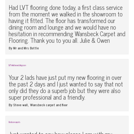
Had LVT flooring done today, a first class service
from the moment we walked in the showroom to
having it fitted. The floor has transformed our
dining room and lounge and we would have no
hesitation in recommending Wansbeck Carpet and
Flooring. Thank you to you all. Julie & Owen
By Mr and Mrs Bottle
LVT in kitchen and dining room
Your 2 lads have just put my new flooring in over
the past 2 days and I just wanted to say that not
only did they do a superb job but they were also
super professional and a friendly.
,
By Steve wall
Wansbeck carpet and floor
Bedroom carpets