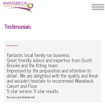
Testimonials
LVT flooring and carpets
Fantastic local family run business.
Great friendly advice and expertise from Scott,
Brooke and the fitting team.
Impressed by the preparation and attention to
detail . We are delighted with the quality and finish
and wouldn't hesitate to recommend Wansbeck
Carpet and Floor.
5 star service, 5 star results.
By Laura and Andrew hall