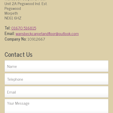
Unit 2A Pegswood Ind. Est.
Pegswood
Morpeth
NE61 6HZ
Tel:
01670 516815
Email:
wansbeckcarpetandfloor@outlook.com
Company No:
10912667
Contact Us