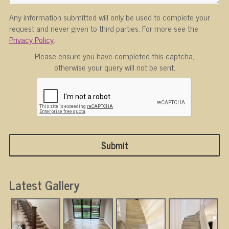
Any information submitted will only be used to complete your
request and never given to third parties. For more see the
Privacy Policy
.
Please ensure you have completed this captcha,
otherwise your query will not be sent.
Latest Gallery