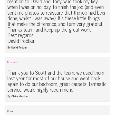
mention to David and Tony, who took my key
when I was on holiday, to finish the job (and even
sent me photos to reassure that the job had been
done, whilst I was away). It’s these little things
that make the difference, and I am very grateful.
Thanks team, and keep up the great work!
Best regards,
David Podbur.
By David Podbur
Bedroom carpets
Thank you to Scott and the team, we used them
last year for most of our house and went back
again to do our bedroom, great carpets, fantastic
service, would highly recommend
By Claire Gordon
LVT flooring