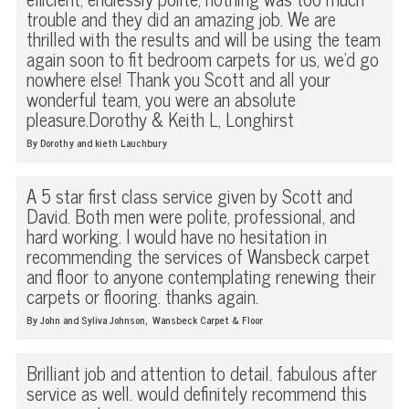
trouble and they did an amazing job. We are
thrilled with the results and will be using the team
again soon to fit bedroom carpets for us, we'd go
nowhere else! Thank you Scott and all your
wonderful team, you were an absolute
pleasure.Dorothy & Keith L, Longhirst
By Dorothy and kieth Lauchbury
A 5 star first class service given by Scott and
David. Both men were polite, professional, and
hard working. I would have no hesitation in
recommending the services of Wansbeck carpet
and floor to anyone contemplating renewing their
carpets or flooring. thanks again.
,
By John and Syliva Johnson
Wansbeck Carpet & Floor
Brilliant job and attention to detail. fabulous after
service as well. would definitely recommend this