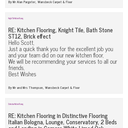
,
By Mr Alan Pargeter
Wansbeck Carpet & Floor
Knight Tile Kitchen Flooring
RE: Kitchen Flooring, Knight Tile, Bath Stone
ST12, Brick effect
Hello Scott,
Just a quick thank you for the excellent job you
and your team did on our new kitchen floor,
We will be recommending your services to all our
friends,
Best Wishes
,
By Mr and Mrs Thompson
Wansbeck Carpet & Floor
Distinctive Kitchen Flooring
RE: Kitchen Flooring in Distinctive Flooring
Italian Bologna, Lounge, Conservatory, 2 Beds