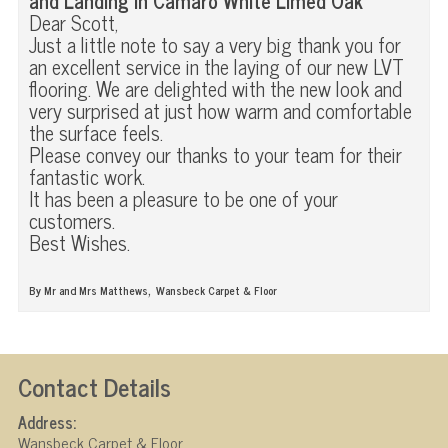
and Landing in Camaro White Limed Oak
Dear Scott,
Just a little note to say a very big thank you for
an excellent service in the laying of our new LVT
flooring. We are delighted with the new look and
very surprised at just how warm and comfortable
the surface feels.
Please convey our thanks to your team for their
fantastic work.
It has been a pleasure to be one of your
customers.
Best Wishes.
,
By Mr and Mrs Matthews
Wansbeck Carpet & Floor
Contact Details
Address:
Wansbeck Carpet & Floor