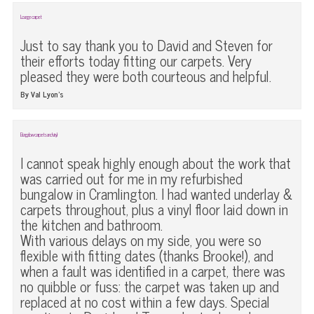
Lounge carpet
Just to say thank you to David and Steven for
their efforts today fitting our carpets. Very
pleased they were both courteous and helpful.
By Val Lyon’s
Bungalow carpets and vinyl
I cannot speak highly enough about the work that
was carried out for me in my refurbished
bungalow in Cramlington. I had wanted underlay &
carpets throughout, plus a vinyl floor laid down in
the kitchen and bathroom.
With various delays on my side, you were so
flexible with fitting dates (thanks Brooke!), and
when a fault was identified in a carpet, there was
no quibble or fuss: the carpet was taken up and
replaced at no cost within a few days. Special