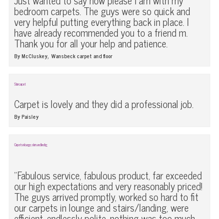
Just wanted to say how please I am with my
bedroom carpets. The guys were so quick and
very helpful putting everything back in place. I
have already recommended you to a friend m.
Thank you for all your help and patience.
,
By McCluskey
Wansbeck carpet and floor
Stair carpet
Carpet is lovely and they did a professional job.
By Paisley
Carpets in lounge, stairs and landing
"Fabulous service, fabulous product, far exceeded
our high expectations and very reasonably priced!
The guys arrived promptly, worked so hard to fit
our carpets in lounge and stairs/landing, were
efficient, endlessly polite, nothing was too much