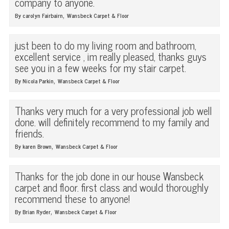
company to anyone.
,
By carolyn Fairbairn
Wansbeck Carpet & Floor
just been to do my living room and bathroom,
excellent service , im really pleased, thanks guys
see you in a few weeks for my stair carpet.
,
By Nicola Parkin
Wansbeck Carpet & Floor
Thanks very much for a very professional job well
done. will definitely recommend to my family and
friends.
,
By karen Brown
Wansbeck Carpet & Floor
Thanks for the job done in our house Wansbeck
carpet and floor. first class and would thoroughly
recommend these to anyone!
,
By Brian Ryder
Wansbeck Carpet & Floor