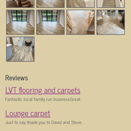
Reviews
LVT flooring and carpets
Fantastic local family run businessGreat...
Lounge carpet
Just to say thank you to David and Steve...