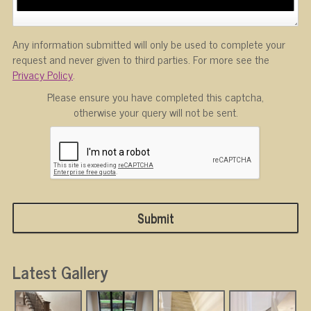
Any information submitted will only be used to complete your
request and never given to third parties. For more see the
Privacy Policy
.
Please ensure you have completed this captcha,
otherwise your query will not be sent.
Latest Gallery