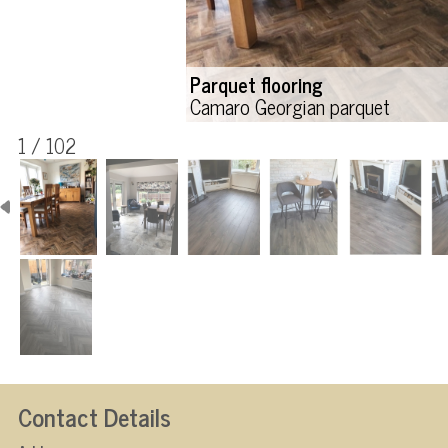
Parquet flooring
Camaro Georgian parquet
1 / 102
Contact Details