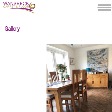
Gallery