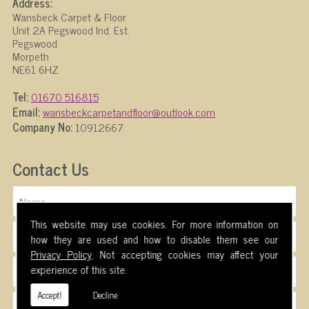
Address:
Wansbeck Carpet & Floor
Unit 2A Pegswood Ind. Est.
Pegswood
Morpeth
NE61 6HZ
Tel:
01670 516815
Email:
wansbeckcarpetandfloor@outlook.com
Company No:
10912667
Contact Us
This website may use cookies. For more information on
how they are used and how to disable them see our
Privacy Policy
. Not accepting cookies may affect your
experience of this site.
Accept!
Decline