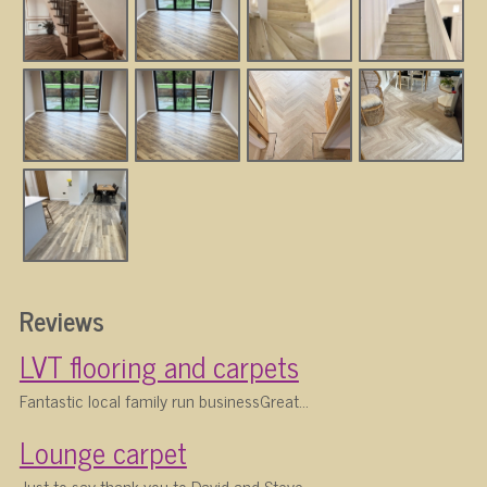
Reviews
LVT flooring and carpets
Fantastic local family run businessGreat...
Lounge carpet
Just to say thank you to David and Steve...