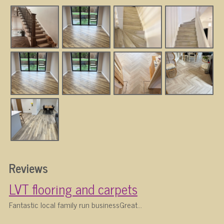
Reviews
LVT flooring and carpets
Fantastic local family run businessGreat...