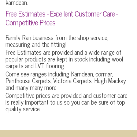
karndean.
Free Estimates - Excellent Customer Care -
Competitive Prices
Family Ran business from the shop service,
measuring and the fitting!
Free Estimates are provided and a wide range of
popular products are kept in stock including wool
carpets and LVT flooring.
Come see ranges including Karndean, cormar,
Penthouse Carpets, Victoria Carpets, Hugh Mackay
and many many more
Competitive prices are provided and customer care
is really important to us so you can be sure of top
quality service.