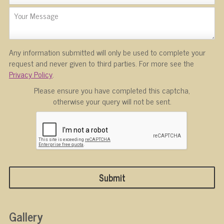
Any information submitted will only be used to complete your
request and never given to third parties. For more see the
Privacy Policy
.
Please ensure you have completed this captcha,
otherwise your query will not be sent.
Gallery