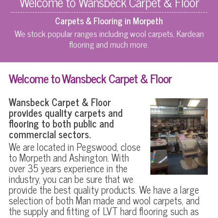
Welcome to Wansbeck Carpet & Floor
Carpets & Flooring in Morpeth
We stock popular ranges including wool carpets, Kardean
flooring and much more.
Welcome to Wansbeck Carpet & Floor
Wansbeck Carpet & Floor
provides quality carpets and
flooring to both public and
commercial sectors.
We are located in Pegswood, close
to Morpeth and Ashington. With
over 35 years experience in the
industry, you can be sure that we
provide the best quality products. We have a large
selection of both Man made and wool carpets, and
the supply and fitting of LVT hard flooring such as